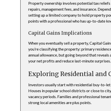
Property ownership involves potential tax reliefs
repairs, management fees, and insurance. Depend
setting up a limited company to hold property por
points with a professional who has up-to-date kn
Capital Gains Implications
When you eventually sell a property, Capital Ga
you’re classifying the property: primary residence 
annual allowance, but going beyond that reveals a 
your net profits and reduce last-minute surprises.
Exploring Residential and
Investors usually start with residential buy-to-l
Houses in popular school districts or close to ci
vacancy periods. Families and professional tenan
strong local amenities are plus points.