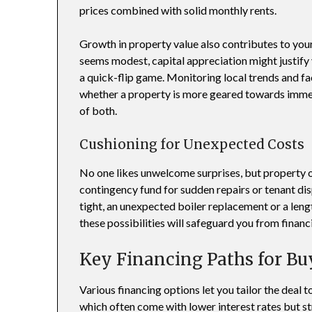
prices combined with solid monthly rents.
Growth in property value also contributes to your
seems modest, capital appreciation might justify 
a quick-flip game. Monitoring local trends and fa
whether a property is more geared towards immedi
of both.
Cushioning for Unexpected Costs
No one likes unwelcome surprises, but property
contingency fund for sudden repairs or tenant dis
tight, an unexpected boiler replacement or a leng
these possibilities will safeguard you from financ
Key Financing Paths for Bu
Various financing options let you tailor the deal 
which often come with lower interest rates but str