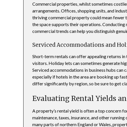
Commercial properties, whilst sometimes costlier,
arrangements. Offices, shopping units, and indust
thriving commercial property could mean fewer te
the space supports their operations. Conducting
commercial trends can help you distinguish genui
Serviced Accommodations and Hol
Short-term rentals can offer appealing returns in 
visitors. Holiday lets can sometimes generate hi
Serviced accommodations in business hubs can cat
especially if hotels in the area are booking up fa
differ significantly by region, so be sure to get cla
Evaluating Rental Yields an
A property’s rental yield is often a top concern f
maintenance, taxes, insurance, and other running co
many parts of northern England or Wales, proper