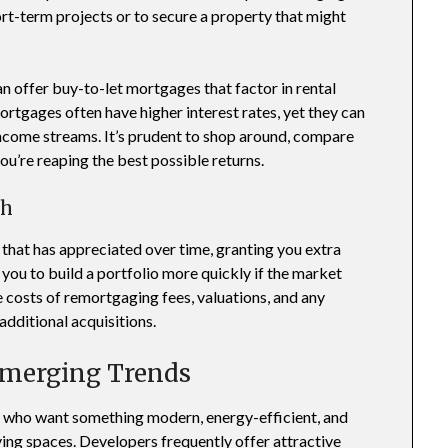
hort-term projects or to secure a property that might
an offer buy-to-let mortgages that factor in rental
ortgages often have higher interest rates, yet they can
l income streams. It’s prudent to shop around, compare
ou’re reaping the best possible returns.
th
that has appreciated over time, granting you extra
 you to build a portfolio more quickly if the market
e costs of remortgaging fees, valuations, and any
additional acquisitions.
Emerging Trends
s who want something modern, energy-efficient, and
ving spaces. Developers frequently offer attractive