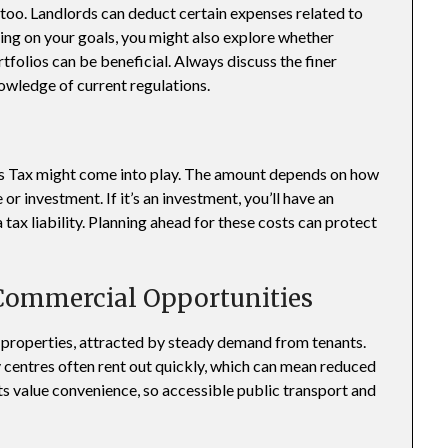
 too. Landlords can deduct certain expenses related to
ing on your goals, you might also explore whether
tfolios can be beneficial. Always discuss the finer
owledge of current regulations.
ins Tax might come into play. The amount depends on how
or investment. If it’s an investment, you’ll have an
tax liability. Planning ahead for these costs can protect
 Commercial Opportunities
et properties, attracted by steady demand from tenants.
ty centres often rent out quickly, which can mean reduced
ts value convenience, so accessible public transport and