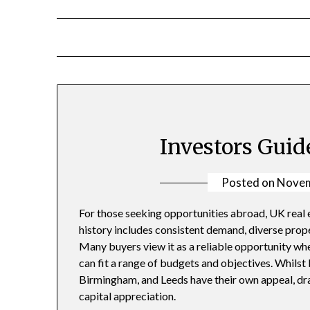
Skip
to
content
Investors Guid
Posted on
Novem
For those seeking opportunities abroad, UK real 
history includes consistent demand, diverse prop
Many buyers view it as a reliable opportunity whe
can fit a range of budgets and objectives. Whilst 
Birmingham, and Leeds have their own appeal, dr
capital appreciation.