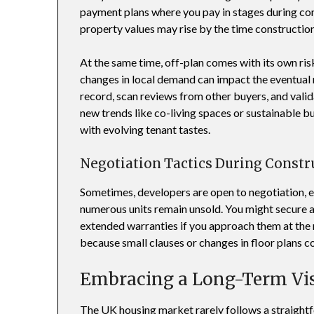
payment plans where you pay in stages during cons
property values may rise by the time construction 
At the same time, off-plan comes with its own ris
changes in local demand can impact the eventual r
record, scan reviews from other buyers, and valid
new trends like co-living spaces or sustainable bu
with evolving tenant tastes.
Negotiation Tactics During Constr
Sometimes, developers are open to negotiation, es
numerous units remain unsold. You might secure a
extended warranties if you approach them at the 
because small clauses or changes in floor plans cou
Embracing a Long-Term Vi
The UK housing market rarely follows a straightf