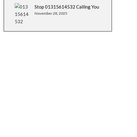
Stop 01315614532 Calling You
November 28, 2025