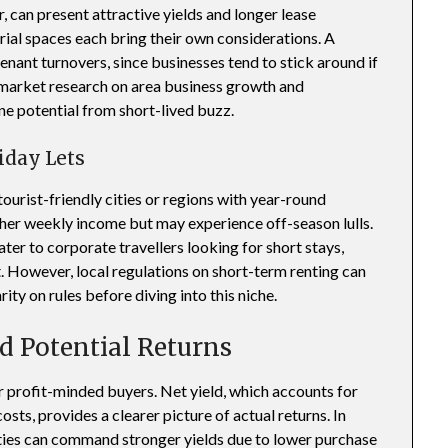
 can present attractive yields and longer lease
rial spaces each bring their own considerations. A
nant turnovers, since businesses tend to stick around if
 market research on area business growth and
ne potential from short-lived buzz.
iday Lets
tourist-friendly cities or regions with year-round
gher weekly income but may experience off-season lulls.
er to corporate travellers looking for short stays,
st. However, local regulations on short-term renting can
rity on rules before diving into this niche.
d Potential Returns
or profit-minded buyers. Net yield, which accounts for
sts, provides a clearer picture of actual returns. In
ties can command stronger yields due to lower purchase