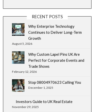
RECENT POSTS
Why Enterprise Technology
Continues to Deliver Long-Term
Growth
August 5, 2026
Why Custom Lapel Pins UK Are
Perfect for Corporate Events and
Trade Shows
February 12, 2026
Stop 08004970623 Calling You
December 1, 2025
Investors Guide to UK Real Estate
November 29, 2025