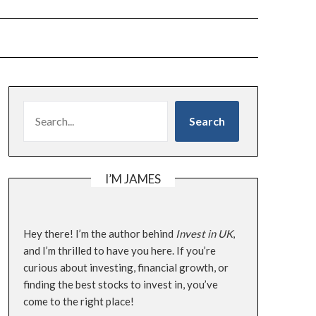
SEARCH
Search
I’M JAMES
Hey there! I’m the author behind
Invest in UK
,
and I’m thrilled to have you here. If you’re
curious about investing, financial growth, or
finding the best stocks to invest in, you’ve
come to the right place!