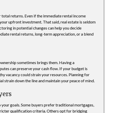
 total returns. Even if the immediate rental income
your upfront investment. That said, real estate is seldom
ctoring in potential changes can help you decide
ate rental returns, long-term appreciation, or a blend
 ownership sometimes brings them. Having a
putes can preserve your cash flow. If your budget is
thy vacancy could strain your resources. Planning for
ial strain down the line and maintain your peace of mind.
yers
to your goals. Some buyers prefer traditional mortgages,
icter qualification criteria. Others opt for bridging