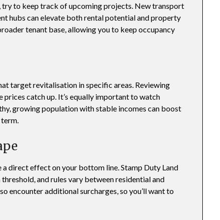
try to keep track of upcoming projects. New transport
t hubs can elevate both rental potential and property
 broader tenant base, allowing you to keep occupancy
t target revitalisation in specific areas. Reviewing
prices catch up. It’s equally important to watch
lthy, growing population with stable incomes can boost
 term.
ape
 a direct effect on your bottom line. Stamp Duty Land
 threshold, and rules vary between residential and
o encounter additional surcharges, so you’ll want to