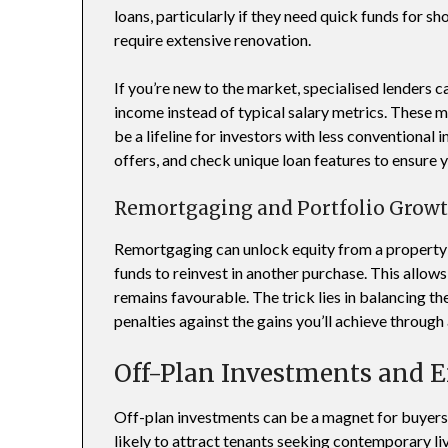
loans, particularly if they need quick funds for s
require extensive renovation.
If you’re new to the market, specialised lenders c
income instead of typical salary metrics. These m
be a lifeline for investors with less conventiona
offers, and check unique loan features to ensure y
Remortgaging and Portfolio Grow
Remortgaging can unlock equity from a property 
funds to reinvest in another purchase. This allows
remains favourable. The trick lies in balancing th
penalties against the gains you’ll achieve through 
Off-Plan Investments and 
Off-plan investments can be a magnet for buyer
likely to attract tenants seeking contemporary li