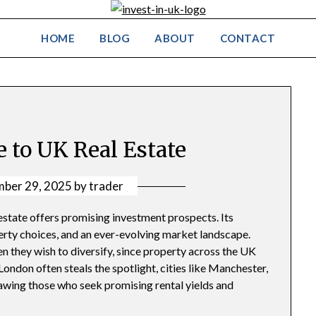
HOME
BLOG
ABOUT
CONTACT
e to UK Real Estate
ber 29, 2025
by
trader
estate offers promising investment prospects. Its
erty choices, and an ever-evolving market landscape.
n they wish to diversify, since property across the UK
London often steals the spotlight, cities like Manchester,
awing those who seek promising rental yields and