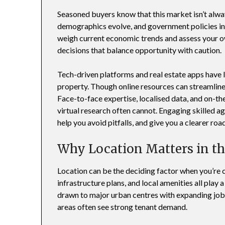
Seasoned buyers know that this market isn’t alway
demographics evolve, and government policies intr
weigh current economic trends and assess your o
decisions that balance opportunity with caution.
Tech-driven platforms and real estate apps have
property. Though online resources can streamlin
Face-to-face expertise, localised data, and on-t
virtual research often cannot. Engaging skilled ag
help you avoid pitfalls, and give you a clearer ro
Why Location Matters in t
Location can be the deciding factor when you’re
infrastructure plans, and local amenities all play 
drawn to major urban centres with expanding job
areas often see strong tenant demand.