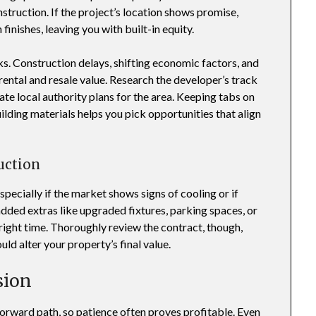
truction. If the project’s location shows promise,
finishes, leaving you with built-in equity.
ks. Construction delays, shifting economic factors, and
ental and resale value. Research the developer’s track
ate local authority plans for the area. Keeping tabs on
ilding materials helps you pick opportunities that align
uction
pecially if the market shows signs of cooling or if
dded extras like upgraded fixtures, parking spaces, or
right time. Thoroughly review the contract, though,
ld alter your property’s final value.
sion
orward path, so patience often proves profitable. Even