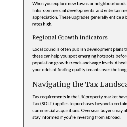
When you explore new towns or neighbourhoods, 
links, commercial developments, and entertainmen
appreciation. These upgrades generally entice a
rates high.
Regional Growth Indicators
Local councils often publish development plans tha
these can help you spot emerging hotspots before 
population growth trends and wage levels. A hea
your odds of finding quality tenants over the long
Navigating the Tax Landsc
Tax requirements in the UK property market have
Tax (SDLT) applies to purchases beyond a certain
commercial acquisitions. Overseas buyers may als
stay informed if you’re investing from abroad.