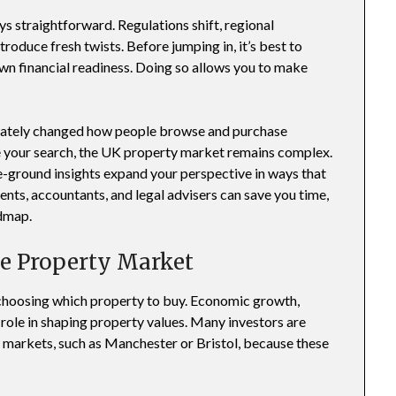
s straightforward. Regulations shift, regional
oduce fresh twists. Before jumping in, it’s best to
wn financial readiness. Doing so allows you to make
 lately changed how people browse and purchase
e your search, the UK property market remains complex.
he-ground insights expand your perspective in ways that
ents, accountants, and legal advisers can save you time,
admap.
he Property Market
 choosing which property to buy. Economic growth,
a role in shaping property values. Many investors are
 markets, such as Manchester or Bristol, because these