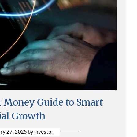
 Money Guide to Smart
ial Growth
ry 27, 2025
by
investor