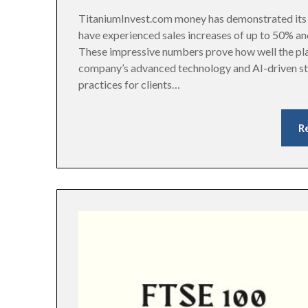
TitaniumInvest.com money has demonstrated its v
have experienced sales increases of up to 50% an
These impressive numbers prove how well the pla
company’s advanced technology and AI-driven s
practices for clients…
R