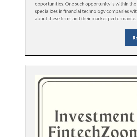
opportunities. One such opportunity is within t
specializes in financial technology companies with
about these firms and their market performance
R