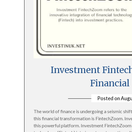
Investment Fintec
Financial
Posted on
Augu
The world of finance is undergoing a seismic shift,
this financial transformation is FintechZoom. In
this powerful platform. Investment FintechZoom re