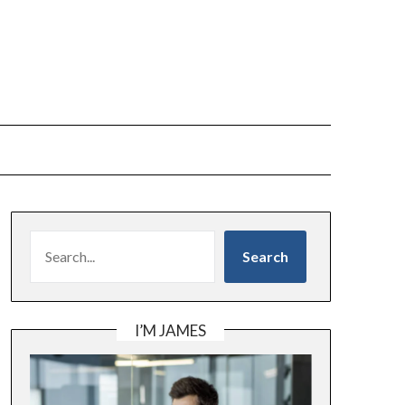
SEARCH
Search
I’M JAMES