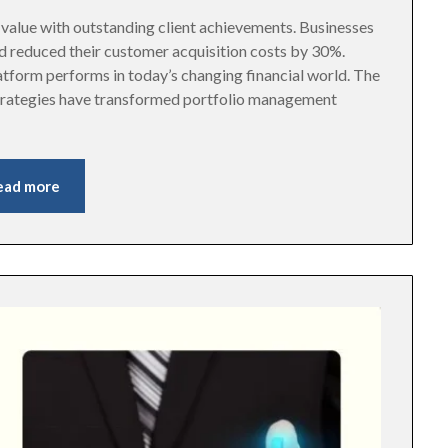
alue with outstanding client achievements. Businesses
d reduced their customer acquisition costs by 30%.
tform performs in today’s changing financial world. The
trategies have transformed portfolio management
ead more