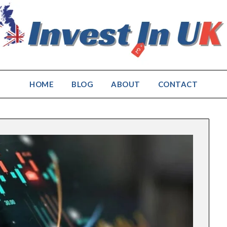
HOME
BLOG
ABOUT
CONTACT