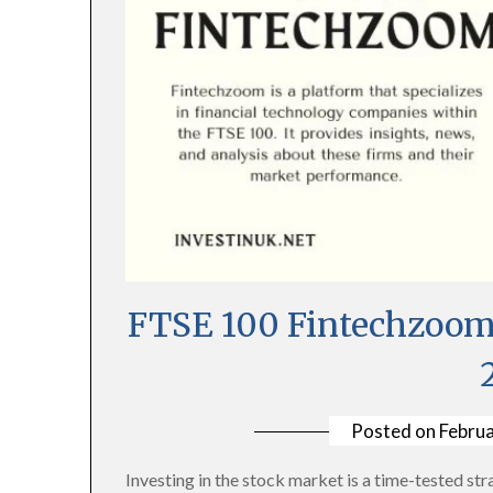
FTSE 100 Fintechzoom 
Posted on
Februa
Investing in the stock market is a time-tested stra