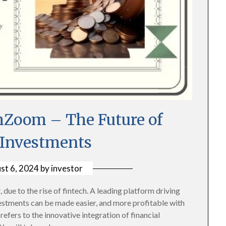
hZoom – The Future of
 Investments
st 6, 2024
by
investor
 due to the rise of fintech. A leading platform driving
vestments can be made easier, and more profitable with
fers to the innovative integration of financial