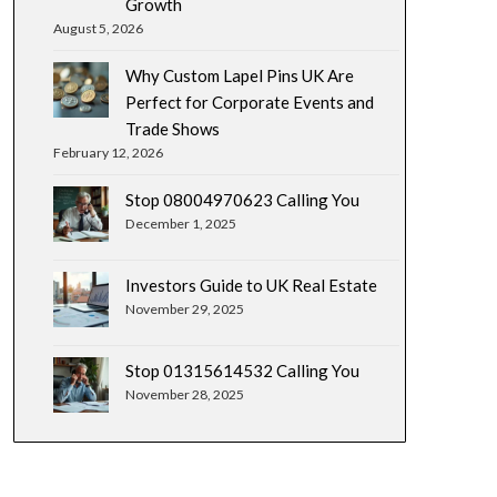
Growth
August 5, 2026
Why Custom Lapel Pins UK Are
Perfect for Corporate Events and
Trade Shows
February 12, 2026
Stop 08004970623 Calling You
December 1, 2025
Investors Guide to UK Real Estate
November 29, 2025
Stop 01315614532 Calling You
November 28, 2025