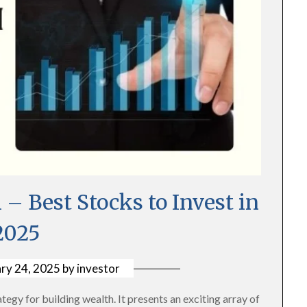
– Best Stocks to Invest in
2025
ry 24, 2025
by
investor
tegy for building wealth. It presents an exciting array of