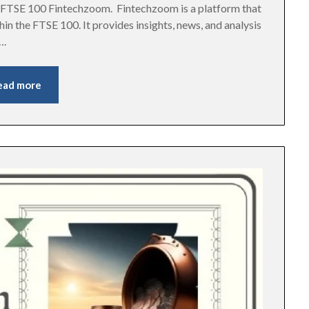
he FTSE 100 Fintechzoom. Fintechzoom is a platform that
in the FTSE 100. It provides insights, news, and analysis
….
ead more