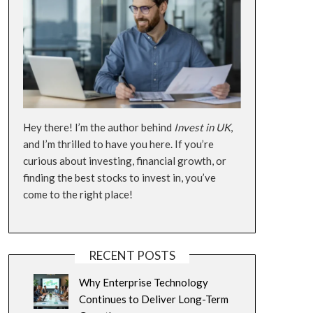
Hey there! I’m the author behind
Invest in UK
,
and I’m thrilled to have you here. If you’re
curious about investing, financial growth, or
finding the best stocks to invest in, you’ve
come to the right place!
RECENT POSTS
Why Enterprise Technology
Continues to Deliver Long-Term