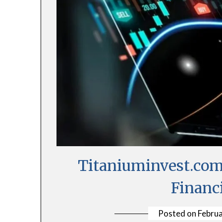
Titaniuminvest.com
Financ
Posted on
Februa