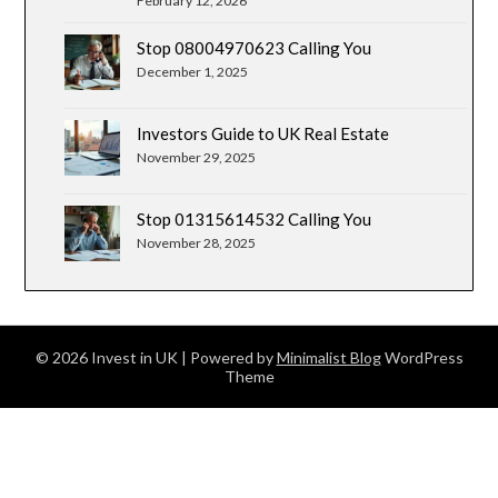
February 12, 2026
Stop 08004970623 Calling You
December 1, 2025
Investors Guide to UK Real Estate
November 29, 2025
Stop 01315614532 Calling You
November 28, 2025
© 2026 Invest in UK
| Powered by
Minimalist Blog
WordPress
Theme