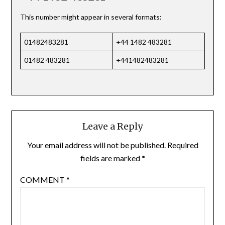
This number might appear in several formats:
01482483281
+44 1482 483281
01482 483281
+441482483281
Leave a Reply
Your email address will not be published.
Required
fields are marked
*
COMMENT
*