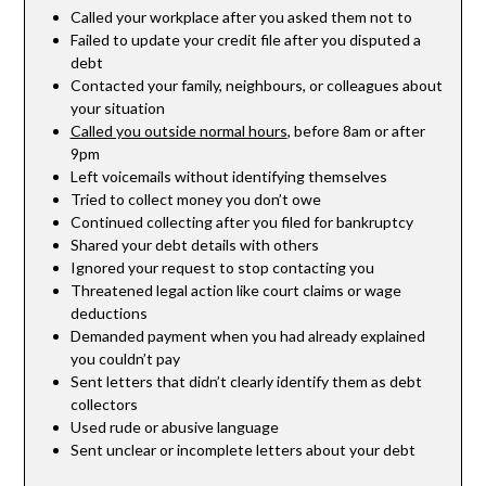
Called your workplace after you asked them not to
Failed to update your credit file after you disputed a
debt
Contacted your family, neighbours, or colleagues about
your situation
Called you outside normal hours
, before 8am or after
9pm
Left voicemails without identifying themselves
Tried to collect money you don’t owe
Continued collecting after you filed for bankruptcy
Shared your debt details with others
Ignored your request to stop contacting you
Threatened legal action like court claims or wage
deductions
Demanded payment when you had already explained
you couldn’t pay
Sent letters that didn’t clearly identify them as debt
collectors
Used rude or abusive language
Sent unclear or incomplete letters about your debt