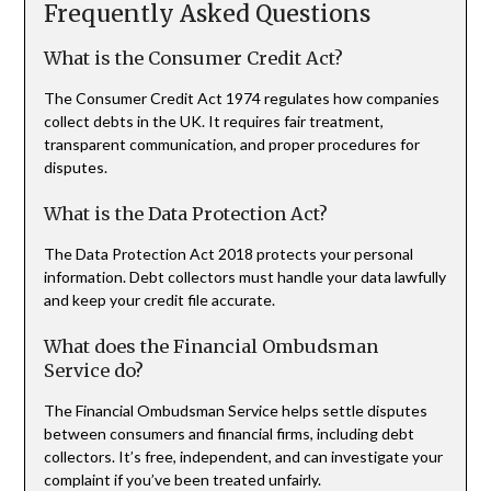
Frequently Asked Questions
What is the Consumer Credit Act?
The Consumer Credit Act 1974 regulates how companies
collect debts in the UK. It requires fair treatment,
transparent communication, and proper procedures for
disputes.
What is the Data Protection Act?
The Data Protection Act 2018 protects your personal
information. Debt collectors must handle your data lawfully
and keep your credit file accurate.
What does the Financial Ombudsman
Service do?
The Financial Ombudsman Service helps settle disputes
between consumers and financial firms, including debt
collectors. It’s free, independent, and can investigate your
complaint if you’ve been treated unfairly.