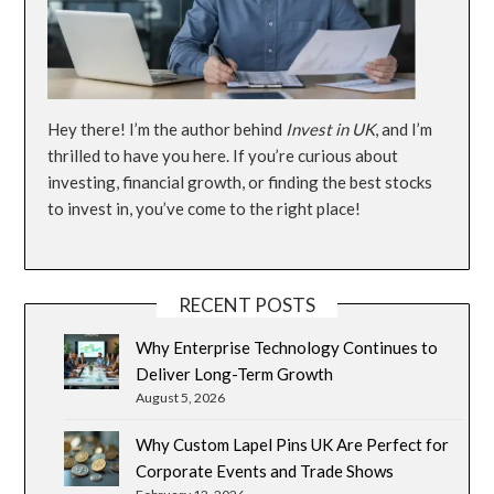
Hey there! I’m the author behind
Invest in UK
, and I’m
thrilled to have you here. If you’re curious about
investing, financial growth, or finding the best stocks
to invest in, you’ve come to the right place!
RECENT POSTS
Why Enterprise Technology Continues to
Deliver Long-Term Growth
August 5, 2026
Why Custom Lapel Pins UK Are Perfect for
Corporate Events and Trade Shows