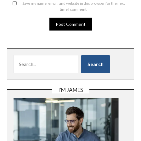
Save my name, email, and website in this browser for the next
time I comment.
SEARCH
Search
I’M JAMES