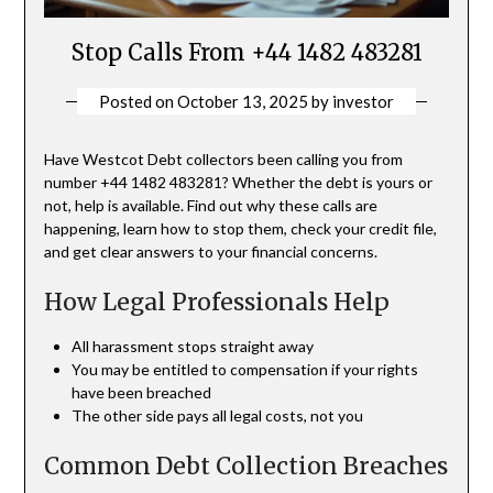
Stop Calls From +44 1482 483281
Posted on
October 13, 2025
by
investor
Have Westcot Debt collectors been calling you from
number +44 1482 483281? Whether the debt is yours or
not, help is available. Find out why these calls are
happening, learn how to stop them, check your credit file,
and get clear answers to your financial concerns.
How Legal Professionals Help
All harassment stops straight away
You may be entitled to compensation if your rights
have been breached
The other side pays all legal costs, not you
Common Debt Collection Breaches