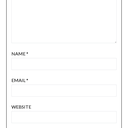
NAME
*
EMAIL
*
WEBSITE