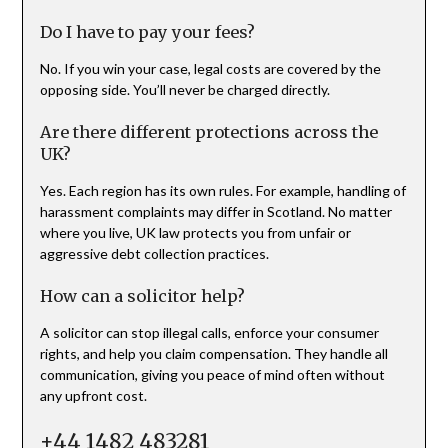
Do I have to pay your fees?
No. If you win your case, legal costs are covered by the
opposing side. You’ll never be charged directly.
Are there different protections across the
UK?
Yes. Each region has its own rules. For example, handling of
harassment complaints may differ in Scotland. No matter
where you live, UK law protects you from unfair or
aggressive debt collection practices.
How can a solicitor help?
A solicitor can stop illegal calls, enforce your consumer
rights, and help you claim compensation. They handle all
communication, giving you peace of mind often without
any upfront cost.
+44 1482 483281