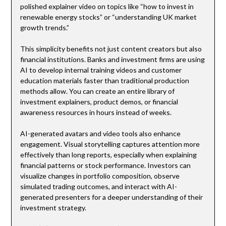
polished explainer video on topics like “how to invest in
renewable energy stocks” or “understanding UK market
growth trends.”
This simplicity benefits not just content creators but also
financial institutions. Banks and investment firms are using
AI to develop internal training videos and customer
education materials faster than traditional production
methods allow. You can create an entire library of
investment explainers, product demos, or financial
awareness resources in hours instead of weeks.
AI-generated avatars and video tools also enhance
engagement. Visual storytelling captures attention more
effectively than long reports, especially when explaining
financial patterns or stock performance. Investors can
visualize changes in portfolio composition, observe
simulated trading outcomes, and interact with AI-
generated presenters for a deeper understanding of their
investment strategy.