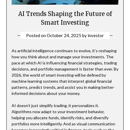
AI Trends Shaping the Future of
Smart Investing
Posted on
October 24, 2025
by
investor
As artificial intelligence continues to evolve, it’s reshaping
how you think about and manage your investments. The
pace at which AI is influencing financial strategies, trading
decisions, and portfolio management is faster than ever. By
2026, the world of smart investing will be defined by
machine learning systems that interpret global financial
patterns, predict trends, and assist you in making better-
informed decisions about your money.
AI doesn’t just simplify trading, it personalizes it.
Algorithms now adapt to your investment behavior,
helping you allocate funds, identify risks, and diversify
portfolios more intelligently. And as visual communication
becomes increasingly critical in finance, tools such as the