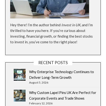
Hey there! I’m the author behind
Invest in UK
, and I’m
thrilled to have you here. If you’re curious about
investing, financial growth, or finding the best stocks
to invest in, you’ve come to the right place!
RECENT POSTS
Why Enterprise Technology Continues to
Deliver Long-Term Growth
August 5, 2026
Why Custom Lapel Pins UK Are Perfect for
Corporate Events and Trade Shows
February 12, 2026