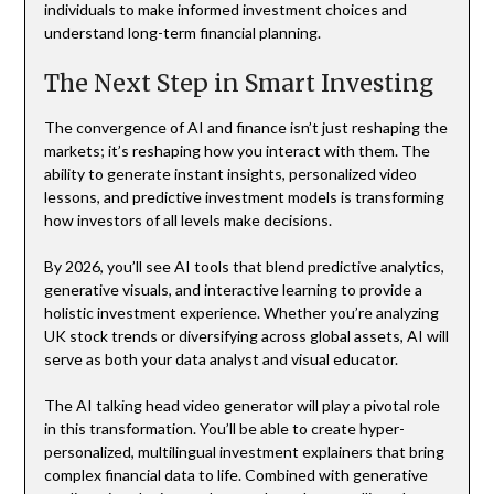
individuals to make informed investment choices and
understand long-term financial planning.
The Next Step in Smart Investing
The convergence of AI and finance isn’t just reshaping the
markets; it’s reshaping how you interact with them. The
ability to generate instant insights, personalized video
lessons, and predictive investment models is transforming
how investors of all levels make decisions.
By 2026, you’ll see AI tools that blend predictive analytics,
generative visuals, and interactive learning to provide a
holistic investment experience. Whether you’re analyzing
UK stock trends or diversifying across global assets, AI will
serve as both your data analyst and visual educator.
The AI talking head video generator will play a pivotal role
in this transformation. You’ll be able to create hyper-
personalized, multilingual investment explainers that bring
complex financial data to life. Combined with generative