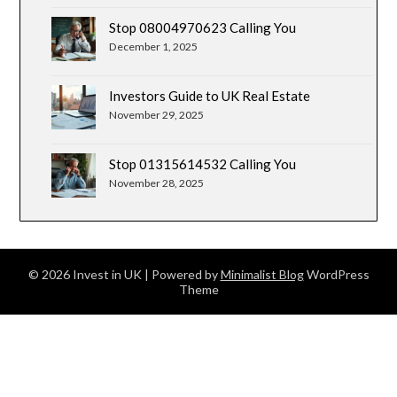
Stop 08004970623 Calling You
December 1, 2025
Investors Guide to UK Real Estate
November 29, 2025
Stop 01315614532 Calling You
November 28, 2025
© 2026 Invest in UK
| Powered by
Minimalist Blog
WordPress
Theme