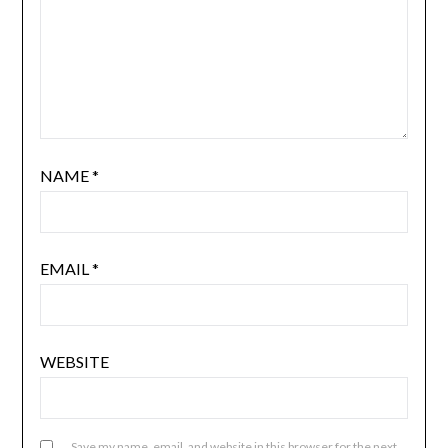
NAME
*
EMAIL
*
WEBSITE
Save my name, email, and website in this browser for the next