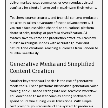
deliver market news summaries, or even conduct virtual
seminars for clients interested in maximizing their returns.
Teachers, course creators, and financial content producers
are already taking advantage of these advancements. If
you run a faceless video channel or educational platform
about stocks, trading, or portfolio diversification, AI
avatars save you time and production effort. You can now
publish multilingual videos with accurate lip-sync and
natural tone variations, reaching audiences from London to
Mumbai seamlessly.
Generative Media and Simplified
Content Creation
Another key trend you’ll notice is the rise of generative
media tools. These platforms blend video generation, voice
cloning, and AI-based editing into one seamless workflow.
You don’t need to master complex editing software or
spend hours fine-tuning visual transitions. With simple
text prompts, you can instruct the system to produce a