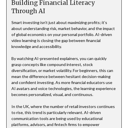
Building Financial Literacy
Through AI
Smart investing isn’t just about maximizing profits; it’s
about understanding risk, market behavior, and the impact
of global economics on your personal portfolio. AI-driven
video learning is closing the gap between financial
knowledge and accessibility.
By watching AI-presented explainers, you can quickly
grasp concepts like compound interest, stock
diversification, or market volatility. For beginners, this can
mean the difference between hesitant decision-making
and confident investing. As more financial educators use
AI avatars and voice technologies, the learning experience
becomes personalized, visual, and continuous.
In the UK, where the number of retail investors continues
to rise, this trend is particularly relevant. AI-driven
communication tools are being used by educational
platforms, advisors, and fintech firms to empower