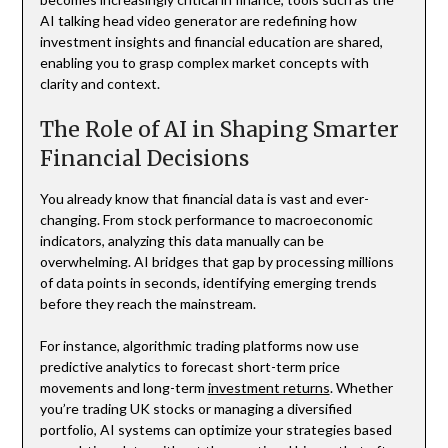
AI talking head video generator are redefining how
investment insights and financial education are shared,
enabling you to grasp complex market concepts with
clarity and context.
The Role of AI in Shaping Smarter
Financial Decisions
You already know that financial data is vast and ever-
changing. From stock performance to macroeconomic
indicators, analyzing this data manually can be
overwhelming. AI bridges that gap by processing millions
of data points in seconds, identifying emerging trends
before they reach the mainstream.
For instance, algorithmic trading platforms now use
predictive analytics to forecast short-term price
movements and long-term
investment returns
. Whether
you’re trading UK stocks or managing a diversified
portfolio, AI systems can optimize your strategies based