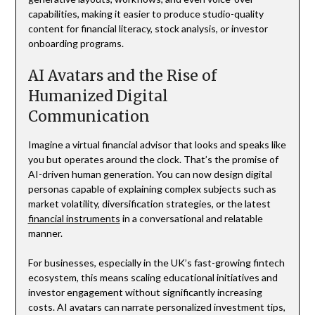
capabilities, making it easier to produce studio-quality
content for financial literacy, stock analysis, or investor
onboarding programs.
AI Avatars and the Rise of
Humanized Digital
Communication
Imagine a virtual financial advisor that looks and speaks like
you but operates around the clock. That’s the promise of
AI-driven human generation. You can now design digital
personas capable of explaining complex subjects such as
market volatility, diversification strategies, or the latest
financial instruments
in a conversational and relatable
manner.
For businesses, especially in the UK’s fast-growing fintech
ecosystem, this means scaling educational initiatives and
investor engagement without significantly increasing
costs. AI avatars can narrate personalized investment tips,