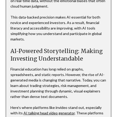
on real-time data, without the emotional biases that often
cloud human judgment.
This data-backed precision makes AI essential for both
novice and experienced investors. As a result, financial
literacy and accessibility are improving, with AI tools
simplifying how you understand and participate in global
markets.
AI-Powered Storytelling: Making
Investing Understandable
Financial education has long relied on graphs,
spreadsheets, and static reports. However, the rise of AI-
generated media is changing that narrative. Today, you can
learn about trading strategies, risk management, and
investment planning through dynamic, visual explainers
rather than dense text documents.
Here’s where platforms like invideo stand out, especially
with its
AI talking head video generator
. These platforms