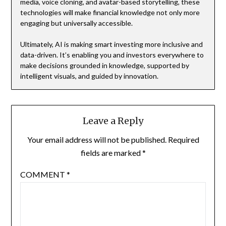
media, voice cloning, and avatar-based storytelling, these
technologies will make financial knowledge not only more
engaging but universally accessible.
Ultimately, AI is making smart investing more inclusive and
data-driven. It’s enabling you and investors everywhere to
make decisions grounded in knowledge, supported by
intelligent visuals, and guided by innovation.
Leave a Reply
Your email address will not be published.
Required
fields are marked
*
COMMENT
*