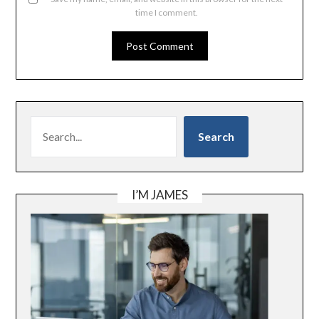
time I comment.
SEARCH
Search
I’M JAMES