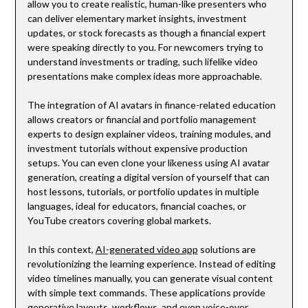
allow you to create realistic, human-like presenters who
can deliver elementary market insights, investment
updates, or stock forecasts as though a financial expert
were speaking directly to you. For newcomers trying to
understand investments or trading, such lifelike video
presentations make complex ideas more approachable.
The integration of AI avatars in finance-related education
allows creators or financial and portfolio management
experts to design explainer videos, training modules, and
investment tutorials without expensive production
setups. You can even clone your likeness using AI avatar
generation, creating a digital version of yourself that can
host lessons, tutorials, or portfolio updates in multiple
languages, ideal for educators, financial coaches, or
YouTube creators covering global markets.
In this context,
AI-generated video app
solutions are
revolutionizing the learning experience. Instead of editing
video timelines manually, you can generate visual content
with simple text commands. These applications provide
generative layouts, workflows, and even voice-over